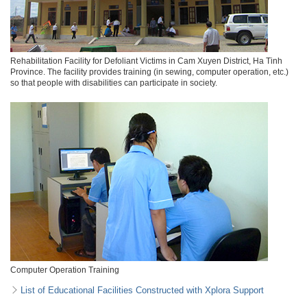
Rehabilitation Facility for Defoliant Victims in Cam Xuyen District, Ha Tinh
Province. The facility provides training (in sewing, computer operation, etc.)
so that people with disabilities can participate in society.
Computer Operation Training
List of Educational Facilities Constructed with Xplora Support