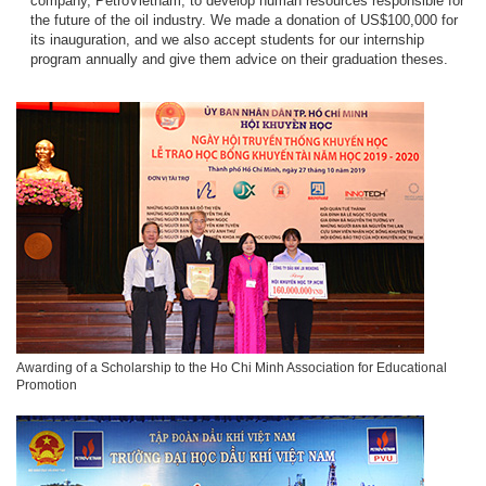
company, PetroVietnam, to develop human resources responsible for
the future of the oil industry. We made a donation of US$100,000 for
its inauguration, and we also accept students for our internship
program annually and give them advice on their graduation theses.
Awarding of a Scholarship to the Ho Chi Minh Association for Educational
Promotion