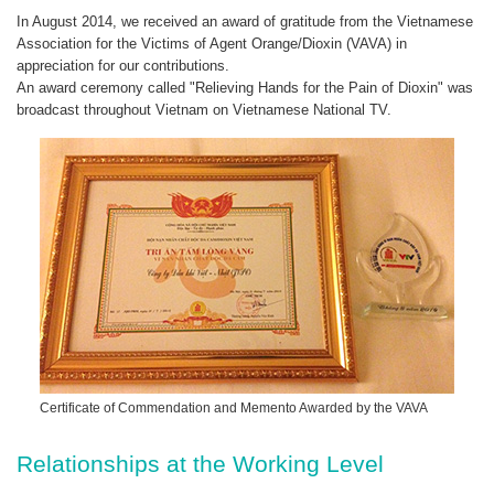
In August 2014, we received an award of gratitude from the Vietnamese
Association for the Victims of Agent Orange/Dioxin (VAVA) in
appreciation for our contributions.
An award ceremony called "Relieving Hands for the Pain of Dioxin" was
broadcast throughout Vietnam on Vietnamese National TV.
Certificate of Commendation and Memento Awarded by the VAVA
Relationships at the Working Level