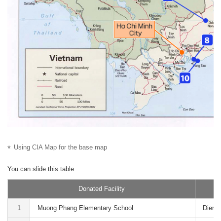
Using CIA Map for the base map
Donated Facility
1
Muong Phang Elementary School
Dien B