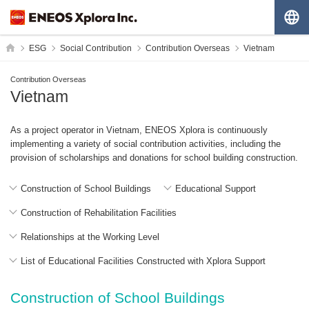
G
HOME
ESG
Social Contribution
Contribution Overseas
Vietnam
Contribution Overseas
Vietnam
As a project operator in Vietnam, ENEOS Xplora is continuously
implementing a variety of social contribution activities, including the
provision of scholarships and donations for school building construction.
Construction of School Buildings
Educational Support
Construction of Rehabilitation Facilities
Relationships at the Working Level
List of Educational Facilities Constructed with Xplora Support
Construction of School Buildings