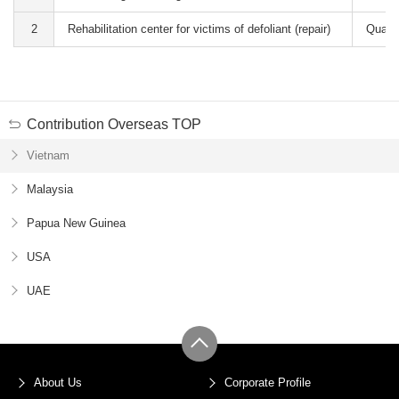
2
Rehabilitation center for victims of defoliant (repair)
Quang
Contribution Overseas TOP
Vietnam
Malaysia
Papua New Guinea
USA
UAE
About Us
Corporate Profile