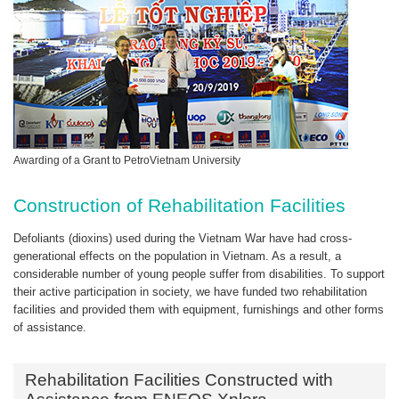
Awarding of a Grant to PetroVietnam University
Construction of Rehabilitation Facilities
Defoliants (dioxins) used during the Vietnam War have had cross-
generational effects on the population in Vietnam. As a result, a
considerable number of young people suffer from disabilities. To support
their active participation in society, we have funded two rehabilitation
facilities and provided them with equipment, furnishings and other forms
of assistance.
Rehabilitation Facilities Constructed with