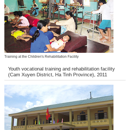
Training at the Children's Rehabilitation Facility
Youth vocational training and rehabilitation facility
(Cam Xuyen District, Ha Tinh Province), 2011