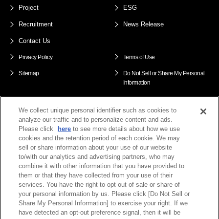
Project
ESG
Recruitment
News Release
Contact Us
Privacy Policy
Terms of Use
Sitemap
Do Not Sell or Share My Personal
Information
We collect unique personal identifier such as cookies to
ENEOS Xplora Group
analyze our traffic and to personalize content and ads.
Please click
here
to see more details about how we use
cookies and the retention period of each cookie. We may
sell or share information about your use of our website
to/with our analytics and advertising partners, who may
combine it with other information that you have provided to
them or that they have collected from your use of their
services. You have the right to opt out of sale or share of
your personal information by us. Please click [Do Not Sell or
Share My Personal Information] to exercise your right. If we
have detected an opt-out preference signal, then it will be