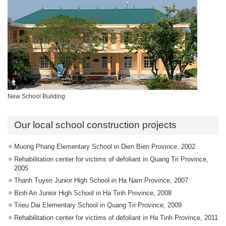
New School Building
Our local school construction projects
Muong Phang Elementary School in Dien Bien Province, 2002
Rehabilitation center for victims of defoliant in Quang Tri Province,
2005
Thanh Tuyen Junior High School in Ha Nam Province, 2007
Binh An Junior High School in Ha Tinh Province, 2008
Trieu Dai Elementary School in Quang Tri Province, 2009
Rehabilitation center for victims of defoliant in Ha Tinh Province, 2011