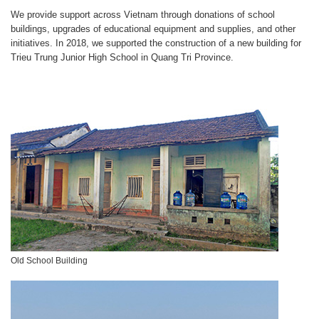
We provide support across Vietnam through donations of school
buildings, upgrades of educational equipment and supplies, and other
initiatives. In 2018, we supported the construction of a new building for
Trieu Trung Junior High School in Quang Tri Province.
Old School Building