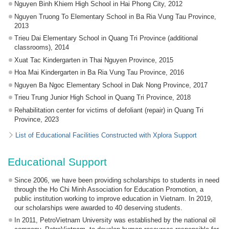
Nguyen Binh Khiem High School in Hai Phong City, 2012
Nguyen Truong To Elementary School in Ba Ria Vung Tau Province,
2013
Trieu Dai Elementary School in Quang Tri Province (additional
classrooms), 2014
Xuat Tac Kindergarten in Thai Nguyen Province, 2015
Hoa Mai Kindergarten in Ba Ria Vung Tau Province, 2016
Nguyen Ba Ngoc Elementary School in Dak Nong Province, 2017
Trieu Trung Junior High School in Quang Tri Province, 2018
Rehabilitation center for victims of defoliant (repair) in Quang Tri
Province, 2023
List of Educational Facilities Constructed with Xplora Support
Educational Support
Since 2006, we have been providing scholarships to students in need
through the Ho Chi Minh Association for Education Promotion, a
public institution working to improve education in Vietnam. In 2019,
our scholarships were awarded to 40 deserving students.
In 2011, PetroVietnam University was established by the national oil