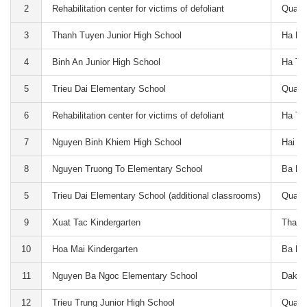
2
Rehabilitation center for victims of defoliant
Quang
3
Thanh Tuyen Junior High School
Ha Na
4
Binh An Junior High School
Ha Ti
5
Trieu Dai Elementary School
Quang
6
Rehabilitation center for victims of defoliant
Ha Ti
7
Nguyen Binh Khiem High School
Hai P
8
Nguyen Truong To Elementary School
Ba Ri
5
Trieu Dai Elementary School (additional classrooms)
Quang
9
Xuat Tac Kindergarten
Thai 
10
Hoa Mai Kindergarten
Ba Ri
11
Nguyen Ba Ngoc Elementary School
Dak N
12
Trieu Trung Junior High School
Quang