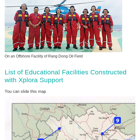
On an Offshore Facility of Rang Dong Oil Field
List of Educational Facilities Constructed
with Xplora Support