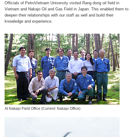
Officials of PetroVietnam University visited Rang dong oil field in
Vietnam and Nakajo Oil and Gas Field in Japan. This enabled them to
deepen their relationships with our staff as well and build their
knowledge and experience.
At Nakajo Field Office (Current: Nakajo Office)