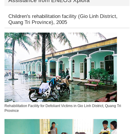
Assistance from ENEOS Xplora
Children's rehabilitation facility (Gio Linh District,
Quang Tri Province), 2005
Rehabilitation Facility for Defoliant Victims in Gio Linh District, Quang Tri
Province