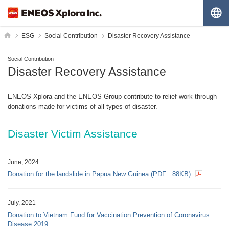
G
HOME
ESG
Social Contribution
Disaster Recovery Assistance
Social Contribution
Disaster Recovery Assistance
ENEOS Xplora and the ENEOS Group contribute to relief work through
donations made for victims of all types of disaster.
Disaster Victim Assistance
June, 2024
Donation for the landslide in Papua New Guinea
(PDF :
88KB
)
July, 2021
Donation to Vietnam Fund for Vaccination Prevention of Coronavirus
Disease 2019