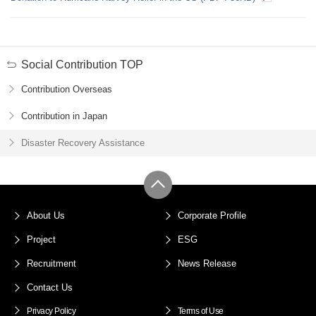
Social Contribution TOP
Contribution Overseas
Contribution in Japan
Disaster Recovery Assistance
About Us
Corporate Profile
Project
ESG
Recruitment
News Release
Contact Us
Privacy Policy
Terms of Use