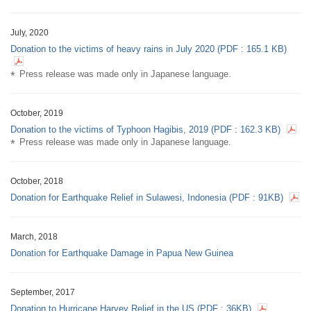
July, 2020
Donation to the victims of heavy rains in July 2020 (PDF : 165.1 KB)
Press release was made only in Japanese language.
October, 2019
Donation to the victims of Typhoon Hagibis, 2019 (PDF : 162.3 KB)
Press release was made only in Japanese language.
October, 2018
Donation for Earthquake Relief in Sulawesi, Indonesia
(PDF :
91KB
)
March, 2018
Donation for Earthquake Damage in Papua New Guinea
September, 2017
Donation to Hurricane Harvey Relief in the US
(PDF :
36KB
)